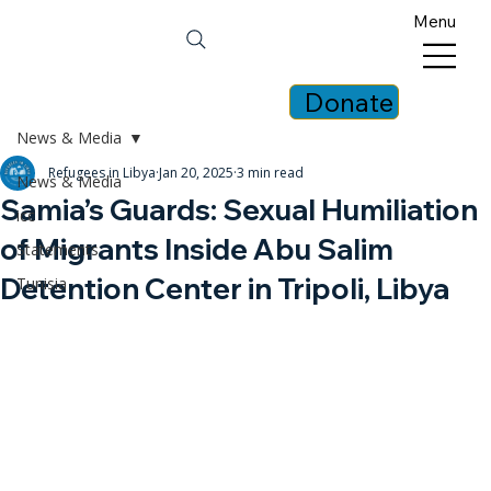
Menu
Donate
News & Media
Refugees in Libya
Jan 20, 2025
3 min read
News & Media
Samia’s Guards: Sexual Humiliation
icc
of Migrants Inside Abu Salim
Statements
Detention Center in Tripoli, Libya
Tunisia