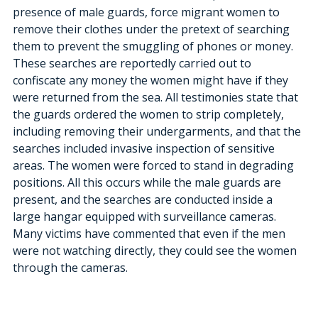
presence of male guards, force migrant women to 
remove their clothes under the pretext of searching 
them to prevent the smuggling of phones or money. 
These searches are reportedly carried out to 
confiscate any money the women might have if they 
were returned from the sea. All testimonies state that 
the guards ordered the women to strip completely, 
including removing their undergarments, and that the 
searches included invasive inspection of sensitive 
areas. The women were forced to stand in degrading 
positions. All this occurs while the male guards are 
present, and the searches are conducted inside a 
large hangar equipped with surveillance cameras. 
Many victims have commented that even if the men 
were not watching directly, they could see the women 
through the cameras.