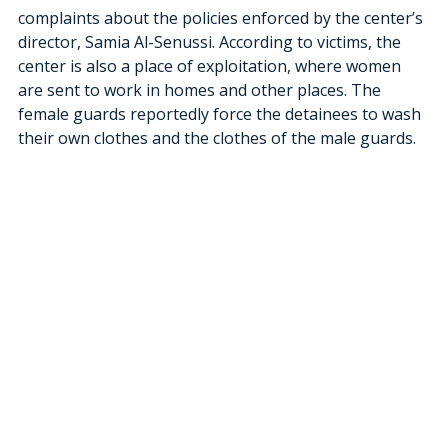
complaints about the policies enforced by the center’s 
director, Samia Al-Senussi. According to victims, the 
center is also a place of exploitation, where women 
are sent to work in homes and other places. The 
female guards reportedly force the detainees to wash 
their own clothes and the clothes of the male guards.