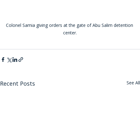
Colonel Samia giving orders at the gate of Abu Salim detention 
center.
Recent Posts
See All