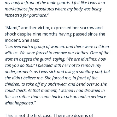
my body in front of the male guards. I felt like I was in a 
marketplace for prostitutes where my body was being 
inspected for purchase.”
“Mami,” another victim, expressed her sorrow and 
shock despite nine months having passed since the 
incident. She said:
“I arrived with a group of women, and there were children 
with us. We were forced to remove our clothes. One of the 
women begged the guard, saying, ‘We are Muslims; how 
can you do this?’ I pleaded with her not to remove my 
undergarments as I was sick and using a sanitary pad, but 
she didn’t believe me. She forced me, in front of the 
children, to take off my underwear and bend over so she 
could check. At that moment, I wished I had drowned in 
the sea rather than come back to prison and experience 
what happened.”
This is not the first case. There are dozens of 