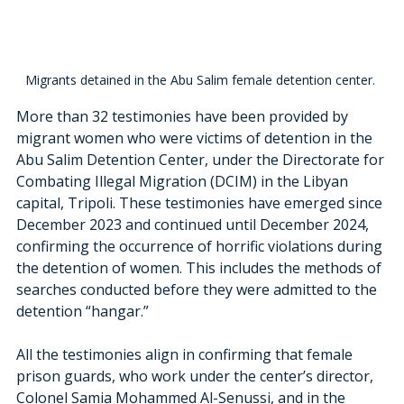
Migrants detained in the Abu Salim female detention center. 
More than 32 testimonies have been provided by 
migrant women who were victims of detention in the 
Abu Salim Detention Center, under the Directorate for 
Combating Illegal Migration (DCIM) in the Libyan 
capital, Tripoli. These testimonies have emerged since 
December 2023 and continued until December 2024, 
confirming the occurrence of horrific violations during 
the detention of women. This includes the methods of 
searches conducted before they were admitted to the 
detention “hangar.”
All the testimonies align in confirming that female 
prison guards, who work under the center’s director, 
Colonel Samia Mohammed Al-Senussi, and in the 