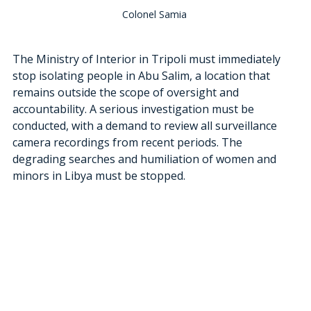
Colonel Samia 
The Ministry of Interior in Tripoli must immediately 
stop isolating people in Abu Salim, a location that 
remains outside the scope of oversight and 
accountability. A serious investigation must be 
conducted, with a demand to review all surveillance 
camera recordings from recent periods. The 
degrading searches and humiliation of women and 
minors in Libya must be stopped.