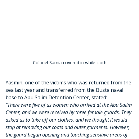
Colonel Samia covered in while cloth
Yasmin, one of the victims who was returned from the 
sea last year and transferred from the Busta naval 
base to Abu Salim Detention Center, stated:
“There were five of us women who arrived at the Abu Salim 
Center, and we were received by three female guards. They 
asked us to take off our clothes, and we thought it would 
stop at removing our coats and outer garments. However, 
the guard began opening and touching sensitive areas of 