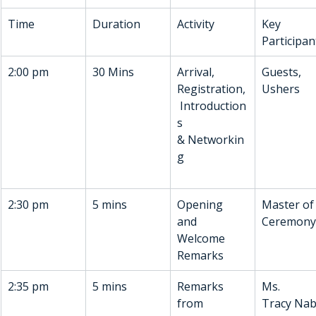
Time
Duration
Activity
Key 
Participan
2:00 pm
30 Mins
Arrival, 
Guests, 
Registration,
Ushers
 Introduction
s 
& Networkin
g
2:30 pm
5 mins
Opening 
Master of
and 
Ceremony
Welcome 
Remarks 
2:35 pm
5 mins
Remarks 
Ms. 
from 
Tracy Nab