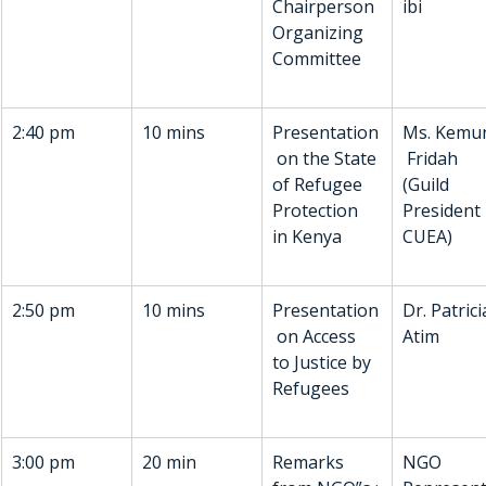
Chairperson 
ibi
Organizing 
Committee
2:40 pm
10 mins
Presentation
Ms. Kemu
 on the State 
 Fridah
of Refugee 
(Guild 
Protection 
President 
in Kenya
CUEA)
2:50 pm
10 mins
Presentation
Dr. Patrici
 on Access 
Atim
to Justice by 
Refugees
3:00 pm
20 min
Remarks 
NGO 