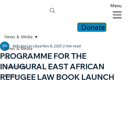
Menu
Donate
News & Media
Refugees in Libya
Nov 8, 2025
2 min read
News & Media
PROGRAMME FOR THE
icc
INAUGURAL EAST AFRICAN
Statements
REFUGEE LAW BOOK LAUNCH
Tunisia