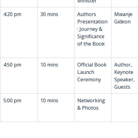
Minister
4:20 pm
30 mins
Authors 
Mwanje 
Presentation
Gideon
: Journey & 
Significance 
of the Book
4:50 pm
10 mins
Official Book 
Author, 
Launch 
Keynote 
Ceremony
Speaker, 
Guests
5:00 pm 
10 mins
Networking 
& Photos