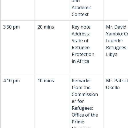
and 
Academic 
Context
3:50 pm
20 mins
Key note 
Mr. David 
Address: 
Yambio: C
State of 
founder 
Refugee 
Refugees 
Protection 
Libya
in Africa
4:10 pm
10 mins
Remarks 
Mr. Patric
from the 
Okello
Commission
er for 
Refugees: 
Office of the 
Prime 