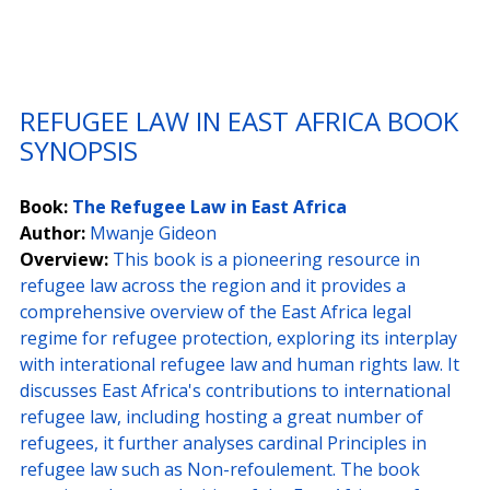
REFUGEE LAW IN EAST AFRICA BOOK 
SYNOPSIS
Book:
The Refugee Law in East Africa
Author:
Mwanje Gideon
Overview:
This book is a pioneering resource in 
refugee law across the region and it provides a 
comprehensive overview of the East Africa legal 
regime for refugee protection, exploring its interplay 
with interational refugee law and human rights law. It 
discusses East Africa's contributions to international 
refugee law, including hosting a great number of 
refugees, it further analyses cardinal Principles in 
refugee law such as Non-refoulement. The book 