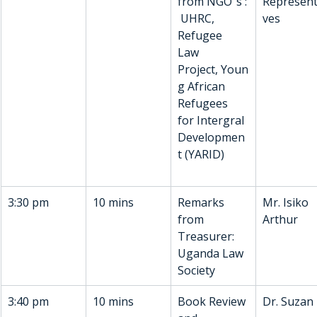
from NGO”s :
Represent
 UHRC, 
ves
Refugee 
Law 
Project, Youn
g African 
Refugees 
for Intergral 
Developmen
t (YARID)
3:30 pm
10 mins
Remarks 
Mr. Isiko 
from 
Arthur
Treasurer: 
Uganda Law 
Society
3:40 pm
10 mins
Book Review 
Dr. Suzan