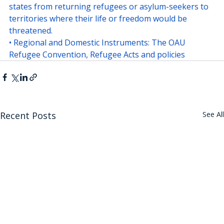
states from returning refugees or asylum-seekers to 
territories where their life or freedom would be 
threatened.
• Regional and Domestic Instruments: The OAU 
Refugee Convention, Refugee Acts and policies
Recent Posts
See All