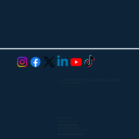
A survivor-led organisation advancing community protection, documentation,
advocacy and accountability.
Legal details
Refugees in Libya – APS
Via Vicolo Bolognetti 2
40125 Bologna BO, Italy
Tax Code/VAT Number: 91466600375
Email: info@refugeesinlibya.org