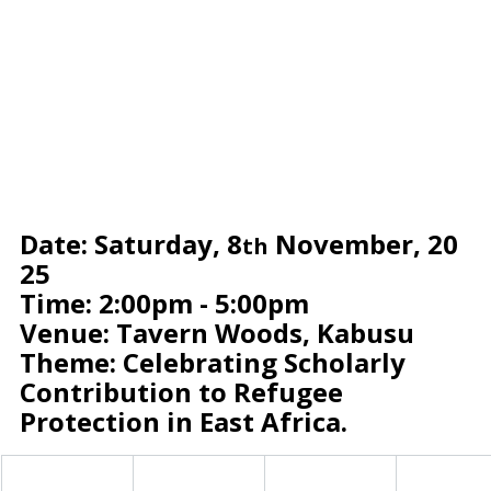
Date: Saturday, 8
 November, 20
th
25
Time: 2:00pm - 5:00pm
Venue: Tavern Woods, Kabusu
Theme: Celebrating Scholarly 
Contribution to Refugee 
Protection in East Africa.