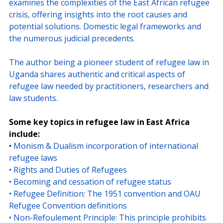
examines the complexities of the East African refugee 
crisis, offering insights into the root causes and 
potential solutions. Domestic legal frameworks and 
the numerous judicial precedents.
The author being a pioneer student of refugee law in 
Uganda shares authentic and critical aspects of 
refugee law needed by practitioners, researchers and 
law students.
Some key topics in refugee law in East Africa 
include:
• 
Monism & Dualism incorporation of international 
refugee laws
• Rights and Duties of Refugees
• Becoming and cessation of refugee status
• Refugee Definition: The 1951 convention and OAU 
Refugee Convention definitions
• Non-Refoulement Principle: This principle prohibits 