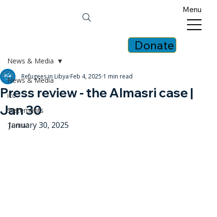
Menu
Donate
News & Media
Refugees in Libya
Feb 4, 2025
1 min read
News & Media
Press review - the Almasri case |
icc
Jan 30
Statements
January 30, 2025
Tunisia