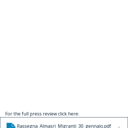
For the full press review click here:
Rassegna_Almasri_Migranti_30_gennaio
.pdf