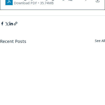
Download PDF • 35.74MB
Recent Posts
See All