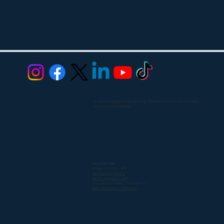
A survivor-led organisation advancing community protection, documentation,
advocacy and accountability.
Legal details
Refugees in Libya – APS
Via Vicolo Bolognetti 2
40125 Bologna BO, Italy
Tax Code/VAT Number: 91466600375
Email: info@refugeesinlibya.org