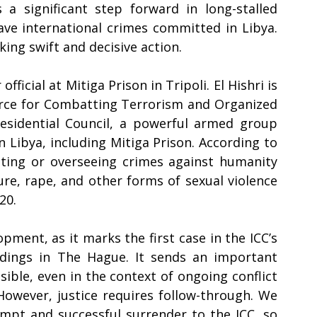
 a significant step forward in long-stalled 
rave international crimes committed in Libya. 
g swift and decisive action.  
fficial at Mitiga Prison in Tripoli. El Hishri is 
rce for Combatting Terrorism and Organized 
esidential Council, a powerful armed group 
 Libya, including Mitiga Prison. According to 
tting or overseeing crimes against humanity 
re, rape, and other forms of sexual violence 
0.    
opment, as it marks the first case in the ICC’s 
dings in The Hague. It sends an important 
sible, even in the context of ongoing conflict 
owever, justice requires follow-through. We 
mpt and successful surrender to the ICC, so 