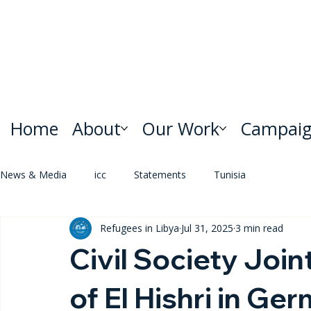
Home
About
Our Work
Campaig
News & Media
icc
Statements
Tunisia
Refugees in Libya
Jul 31, 2025
3 min read
Civil Society Joi
of El Hishri in Ge