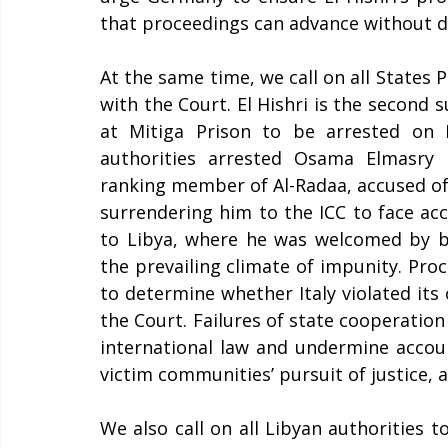
that proceedings can advance without de
At the same time, we call on all States 
with the Court. El Hishri is the second 
at Mitiga Prison to be arrested on Eu
authorities arrested Osama Elmasry 
ranking member of Al-Radaa, accused of 
surrendering him to the ICC to face acco
to Libya, where he was welcomed by bot
the prevailing climate of impunity. Pro
to determine whether Italy violated its 
the Court. Failures of state cooperation 
international law and undermine account
victim communities’ pursuit of justice, as
We also call on all Libyan authorities t