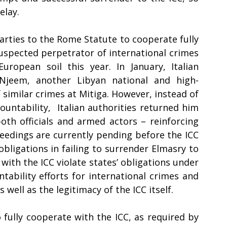
lay. 
Parties to the Rome Statute to cooperate fully 
suspected perpetrator of international crimes 
ropean soil this year. In January, Italian 
Njeem, another Libyan national and high-
similar crimes at Mitiga. However, instead of 
untability,  Italian authorities returned him 
h officials and armed actors – reinforcing 
ceedings are currently pending before the ICC 
obligations in failing to surrender Elmasry to 
with the ICC violate states’ obligations under 
ability efforts for international crimes and 
 well as the legitimacy of the ICC itself.  
o fully cooperate with the ICC, as required by 