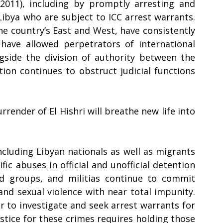
2011), including by promptly arresting and 
Libya who are subject to ICC arrest warrants. 
he country’s East and West, have consistently 
have allowed perpetrators of international 
side the division of authority between the 
ion continues to obstruct judicial functions 
render of El Hishri will breathe new life into 
cluding Libyan nationals as well as migrants 
ic abuses in official and unofficial detention 
ed groups, and militias continue to commit 
and sexual violence with near total impunity. 
r to investigate and seek arrest warrants for 
tice for these crimes requires holding those 