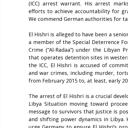
(ICC) arrest warrant. His arrest marks
efforts to achieve accountability for g
We commend German authorities for takin
El Hishri is alleged to have been a senior o
a member of the Special Deterrence Fo
Crime (“Al-Radaa”) under the Libyan Pr
that operates detention sites in western
the ICC, El Hishri is accused of commi
and war crimes, including murder, tortu
from February 2015 to, at least, early 202
The arrest of El Hishri is a crucial devel
Libya Situation moving toward procee
message to survivors that justice is pos
and shifting power dynamics in Libya. H
urge Germany to ensure El Hishri’s pro