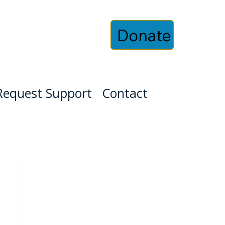
Donate
Request Support
Contact