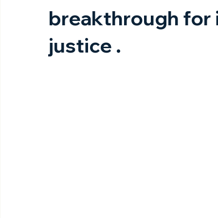
breakthrough for 
justice .