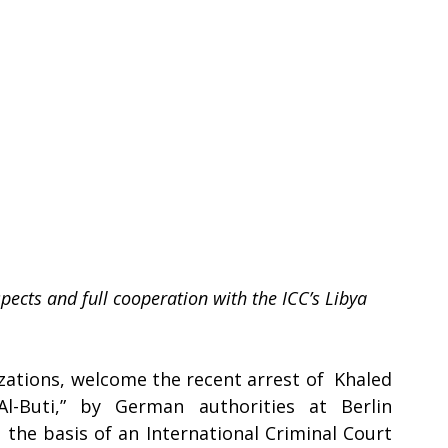
ects and full cooperation with the ICC’s Libya 
zations, welcome the recent arrest of  Khaled 
-Buti,” by German authorities at Berlin 
the basis of an International Criminal Court 