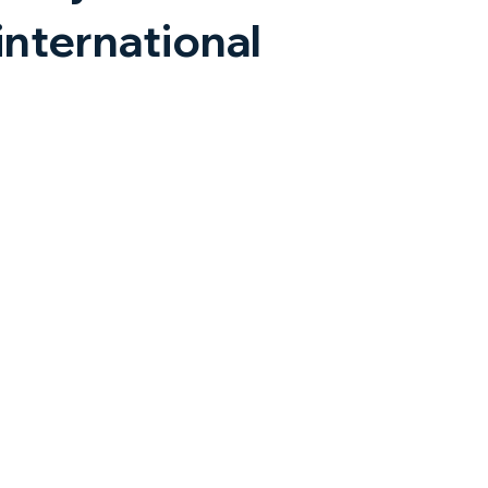
international