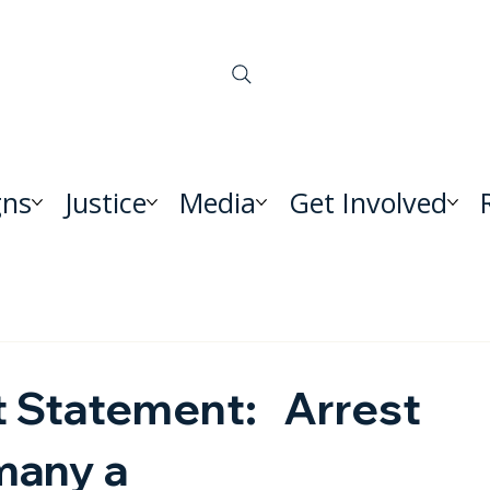
ns
Justice
Media
Get Involved
nt Statement: Arrest
rmany a