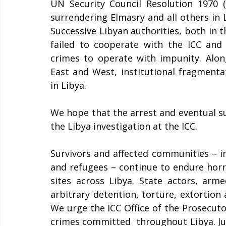
UN Security Council Resolution 1970 (
surrendering Elmasry and all others in 
Successive Libyan authorities, both in t
failed to cooperate with the ICC and 
crimes to operate with impunity. Along
East and West, institutional fragmentat
in Libya. 
We hope that the arrest and eventual sur
the Libya investigation at the ICC.  
Survivors and affected communities – in
and refugees – continue to endure horrif
sites across Libya. State actors, arm
arbitrary detention, torture, extortion 
We urge the ICC Office of the Prosecuto
crimes committed  throughout Libya. Jus