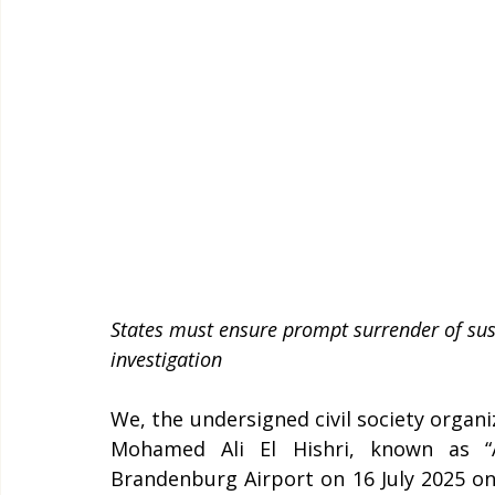
States must ensure prompt surrender of susp
investigation   
We, the undersigned civil society organi
Mohamed Ali El Hishri, known as “Al
Brandenburg Airport on 16 July 2025 on 