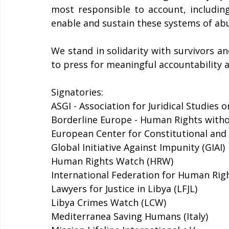
most responsible to account, includin
enable and sustain these systems of abus
We stand in solidarity with survivors a
to press for meaningful accountability a
Signatories: 
ASGI - Association for Juridical Studies
Borderline Europe - Human Rights witho
European Center for Constitutional and
Global Initiative Against Impunity (GIAI) 
Human Rights Watch (HRW) 
International Federation for Human Righ
Lawyers for Justice in Libya (LFJL) 
Libya Crimes Watch (LCW)
Mediterranea Saving Humans (Italy) 