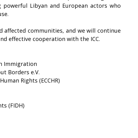
g powerful Libyan and European actors who 
e.    
nd affected communities, and we will continue 
nd effective cooperation with the ICC. 
 on Immigration
ut Borders e.V.
 Human Rights (ECCHR) 
ts (FIDH) 