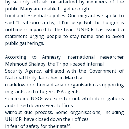
by security officials or attacked by members of the 
public. Many are unable to get enough
food and essential supplies. One migrant we spoke to 
said: "I eat once a day, if I’m lucky. But the hunger is 
nothing compared to the fear." UNHCR has issued a 
statement urging people to stay home and to avoid 
public gatherings.
According to Amnesty International researcher 
Mahmoud Shalaby, the Tripoli-based Internal
Security Agency, affiliated with the Government of 
National Unity, launched in March a
crackdown on humanitarian organisations supporting 
migrants and refugees. ISA agents
summoned NGOs workers for unlawful interrogations 
and closed down several offices
without due process. Some organisations, including 
UNHCR, have closed down their offices
in fear of safety for their staff.