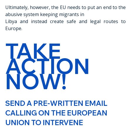
Ultimately, however, the EU needs to put an end to the 
abusive system keeping migrants in
Libya and instead create safe and legal routes to 
Europe.
TAKE 
ACTION 
NOW!
SEND A PRE-WRITTEN EMAIL 
CALLING ON THE EUROPEAN 
UNION TO INTERVENE