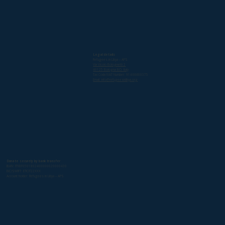
Legal details
Refugees in Libya – APS
Via Vicolo Bolognetti 2
40125 Bologna BO, Italy
Tax Code/VAT Number: 91466600375
Email: info@refugeesinlibya.org
Donate securely by bank transfer
IBAN: IT98F0501802400000020000430
BIC/SWIFT: ETICIT22XXX
Account holder: Refugees in Libya – APS