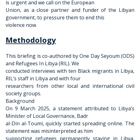
is urgent and we call on the European
Union, as a close partner and funder of the Libyan 
government, to pressure them to end this
violence now.
Methodology
This briefing is co-authored by One Day Seyoum (ODS) 
and Refugees In Libya (RIL). We
conducted interviews with ten Black migrants in Libya, 
RIL’s staff in Libya and with four
researchers from other local and international civil 
society groups.
Background
On 9 March 2025, a statement attributed to Libya’s 
Minister of Local Governance, Badr
al-Din al-Toumi, quickly started spreading online. The 
statement was misinterpreted as him
supporting refugees permanently staying in Libya, 