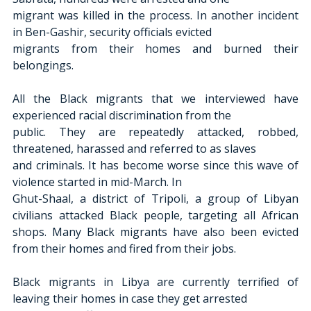
migrant was killed in the process. In another incident 
in Ben-Gashir, security officials evicted
migrants from their homes and burned their 
belongings.
All the Black migrants that we interviewed have 
experienced racial discrimination from the
public. They are repeatedly attacked, robbed, 
threatened, harassed and referred to as slaves
and criminals. It has become worse since this wave of 
violence started in mid-March. In
Ghut-Shaal, a district of Tripoli, a group of Libyan 
civilians attacked Black people, targeting all African 
shops. Many Black migrants have also been evicted 
from their homes and fired from their jobs.
Black migrants in Libya are currently terrified of 
leaving their homes in case they get arrested