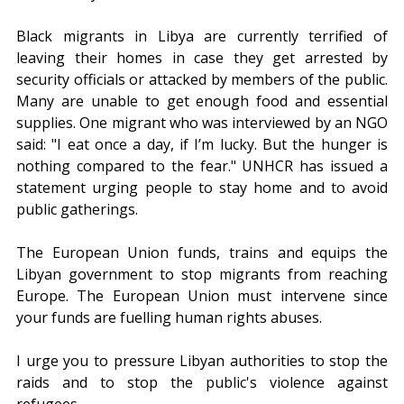
Black migrants in Libya are currently terrified of 
leaving their homes in case they get arrested by 
security officials or attacked by members of the public. 
Many are unable to get enough food and essential 
supplies. One migrant who was interviewed by an NGO 
said: "I eat once a day, if I’m lucky. But the hunger is 
nothing compared to the fear." UNHCR has issued a 
statement urging people to stay home and to avoid 
public gatherings.
The European Union funds, trains and equips the 
Libyan government to stop migrants from reaching 
Europe. The European Union must intervene since 
your funds are fuelling human rights abuses.
I urge you to pressure Libyan authorities to stop the 
raids and to stop the public's violence against 
refugees.