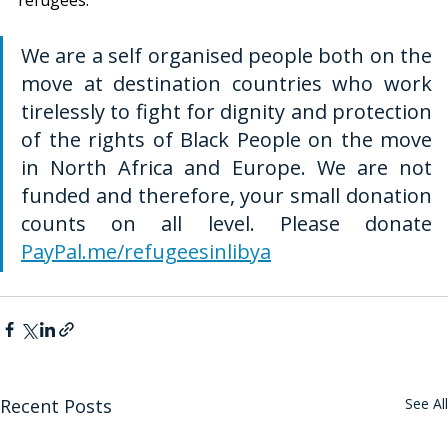
We are a self organised people both on the 
move at destination countries who work 
tirelessly to fight for dignity and protection 
of the rights of Black People on the move 
in North Africa and Europe. We are not 
funded and therefore, your small donation 
counts on all level. Please donate 
PayPal.me/refugeesinlibya
Recent Posts
See All