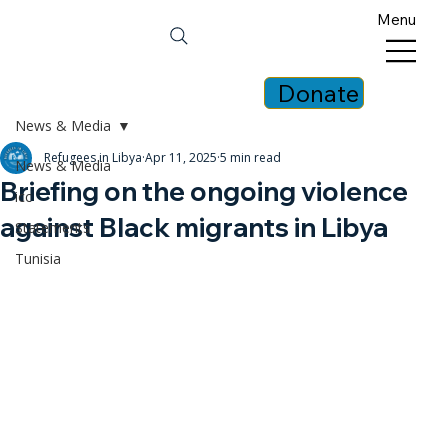
Menu
Donate
News & Media
Refugees in Libya
Apr 11, 2025
5 min read
News & Media
Briefing on the ongoing violence
icc
against Black migrants in Libya
Statements
Tunisia