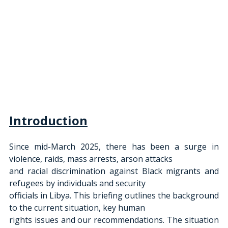
Introduction
Since mid-March 2025, there has been a surge in 
violence, raids, mass arrests, arson attacks
and racial discrimination against Black migrants and 
refugees by individuals and security
officials in Libya. This briefing outlines the background 
to the current situation, key human
rights issues and our recommendations. The situation 