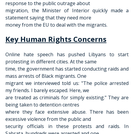
response to the public outrage about
migration, the Minister of Interior quickly made a 
statement saying that they need more
money from the EU to deal with the migrants.
Key Human Rights Concerns
Online hate speech has pushed Libyans to start 
protesting in different cities. At the same
time, the government has started conducting raids and 
mass arrests of Black migrants. One
migrant we interviewed told us: "The police arrested 
my friends. I barely escaped. Here, we
are treated as criminals for simply existing." They are 
being taken to detention centres
where they face extensive abuse. There has been 
excessive violence from the public and
security officials in these protests and raids. In 
Sabrata, hundreds were arrested and one