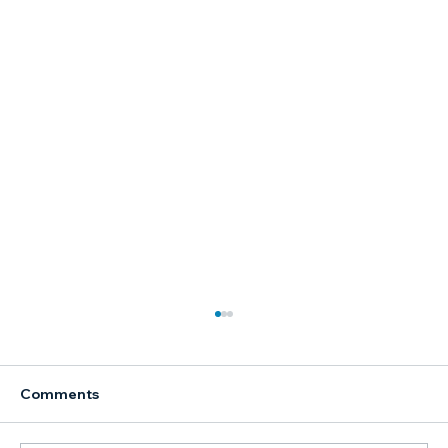
Comments