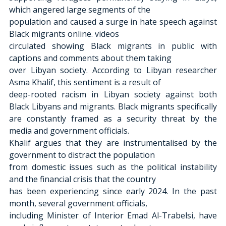
which angered large segments of the
population and caused a surge in hate speech against 
Black migrants online. videos
circulated showing Black migrants in public with 
captions and comments about them taking
over Libyan society. According to Libyan researcher 
Asma Khalif, this sentiment is a result of
deep-rooted racism in Libyan society against both 
Black Libyans and migrants. Black migrants specifically 
are constantly framed as a security threat by the 
media and government officials.
Khalif argues that they are instrumentalised by the 
government to distract the population
from domestic issues such as the political instability 
and the financial crisis that the country
has been experiencing since early 2024. In the past 
month, several government officials,
including Minister of Interior Emad Al-Trabelsi, have 