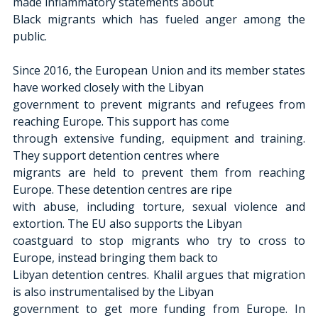
made inflammatory statements about
Black migrants which has fueled anger among the 
public.
Since 2016, the European Union and its member states 
have worked closely with the Libyan
government to prevent migrants and refugees from 
reaching Europe. This support has come
through extensive funding, equipment and training. 
They support detention centres where
migrants are held to prevent them from reaching 
Europe. These detention centres are ripe
with abuse, including torture, sexual violence and 
extortion. The EU also supports the Libyan
coastguard to stop migrants who try to cross to 
Europe, instead bringing them back to
Libyan detention centres. Khalil argues that migration 
is also instrumentalised by the Libyan
government to get more funding from Europe. In 