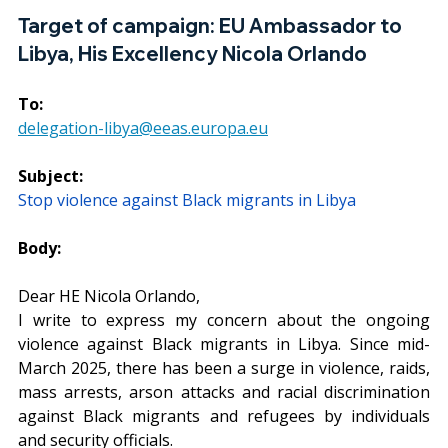
Target of campaign: 
EU Ambassador to 
Libya, His Excellency Nicola Orlando
To:
delegation-libya@eeas.europa.eu
Subject:
Stop violence against Black migrants in Libya
Body:
Dear HE Nicola Orlando,
I write to express my concern about the ongoing 
violence against Black migrants in Libya. Since mid-
March 2025, there has been a surge in violence, raids, 
mass arrests, arson attacks and racial discrimination 
against Black migrants and refugees by individuals 
and security officials.