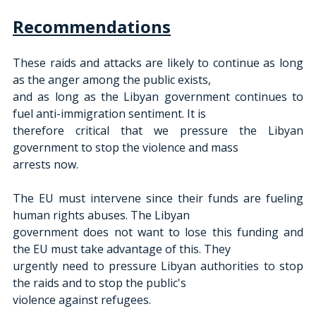
Recommendations
These raids and attacks are likely to continue as long 
as the anger among the public exists,
and as long as the Libyan government continues to 
fuel anti-immigration sentiment. It is
therefore critical that we pressure the Libyan 
government to stop the violence and mass
arrests now.
The EU must intervene since their funds are fueling 
human rights abuses. The Libyan
government does not want to lose this funding and 
the EU must take advantage of this. They
urgently need to pressure Libyan authorities to stop 
the raids and to stop the public's
violence against refugees.