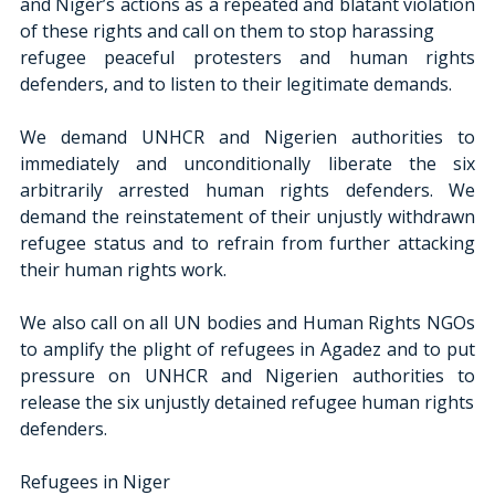
and Niger’s actions as a repeated and blatant violation 
of these rights and call on them to stop harassing
refugee peaceful protesters and human rights 
defenders, and to listen to their legitimate demands.
We demand UNHCR and Nigerien authorities to 
immediately and unconditionally liberate the six 
arbitrarily arrested human rights defenders. We 
demand the reinstatement of their unjustly withdrawn 
refugee status and to refrain from further attacking 
their human rights work.
We also call on all UN bodies and Human Rights NGOs 
to amplify the plight of refugees in Agadez and to put 
pressure on UNHCR and Nigerien authorities to 
release the six unjustly detained refugee human rights
defenders.
Refugees in Niger