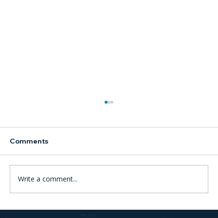
Comments
Write a comment...
ICC to begin landmark trial into crimes
Take Action