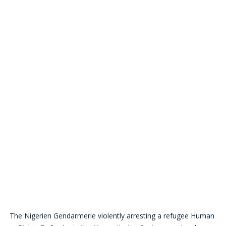
The Nigerien Gendarmerie violently arresting a refugee Human 