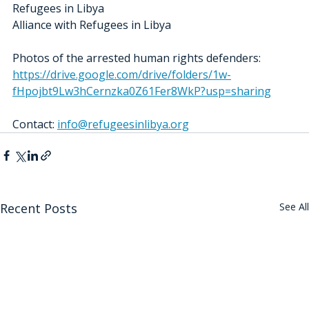
Refugees in Libya
Alliance with Refugees in Libya
Photos of the arrested human rights defenders: 
https://drive.google.com/drive/folders/1w-
fHpojbt9Lw3hCernzka0Z61Fer8WkP?usp=sharing
Contact: 
info@refugeesinlibya.org
Recent Posts
See All