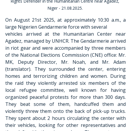
Rights Defender in the Humanitarian Centre near Agadez, 
Niger - 21.08.2025. 
On August 21st 2025, at approximately 10:30 a.m., a 
large Nigerien Gendarmerie force with several
vehicles arrived at the Humanitarian Center near 
Agadez, managed by UNHCR. The Gendarmerie arrived 
in riot gear and were accompanied by three members 
of the National Elections Commission (CNE) office: Mr. 
MK, Deputy Director, Mr. Noah, and Mr. Adam 
(translator). They surrounded the center, entering 
homes and terrorizing children and women. During 
the raid they violently arrested six members of the 
local refugee committee, well known for having 
organized peaceful protests for more than 300 days. 
They beat some of them, handcuffed them and 
violently threw them onto the back of pick-up trucks. 
They spent about 2 hours circulating the center with 
their vehicles, looking for other representatives and 