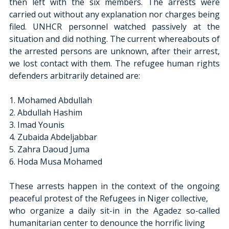
then left with the six members. The arrests were 
carried out without any explanation nor charges being 
filed. UNHCR personnel watched passively at the 
situation and did nothing. The current whereabouts of 
the arrested persons are unknown, after their arrest, 
we lost contact with them. The refugee human rights 
defenders arbitrarily detained are:
1. Mohamed Abdullah
2. Abdullah Hashim
3. Imad Younis
4. Zubaida Abdeljabbar
5. Zahra Daoud Juma
6. Hoda Musa Mohamed
These arrests happen in the context of the ongoing 
peaceful protest of the Refugees in Niger collective,
who organize a daily sit-in in the Agadez so-called 
humanitarian center to denounce the horrific living