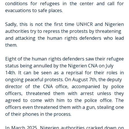
conditions for refugees in the center and call for 
evacuations to safe places.
Sadly, this is not the first time UNHCR and Nigerien 
authorities try to repress the protests by threatening
and attacking the human rights defenders who lead 
them.
Eight of the human rights defenders saw their refugee 
status being annulled by the Nigerien CNA on July
14th. It can be seen as a reprisal for their roles in 
ongoing peaceful protests. On August 7th, the deputy
director of the CNA office, accompanied by police 
officers, threatened them with arrest unless they 
agreed to come with him to the police office. The 
officers even threatened them with a gun, stealing one 
of their phones in the process.
In March 2025, Nigerien authorities cracked down on 