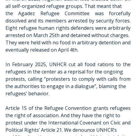
all self-organized refugee groups. That meant that
the Agadez Refugee Committee was forcefully 
dissolved and its members arrested by security forces. 
Eight refugee human rights defenders were arbitrarily 
arrested on March 25th and detained without charges.
They were held with no food in arbitrary detention and 
eventually released on April 4th.
In February 2025, UNHCR cut all food rations to the 
refugees in the center as a reprisal for the ongoing
protests, calling “protesters to comply with calls from 
the authorities to engage in a dialogue”, blaming the
refugees’ behavior.
Article 15 of the Refugee Convention grants refugees 
the right of association. And they have the right to
protest under the International Covenant on Civic and 
Political Rights’ Article 21. We denounce UNHCR’s