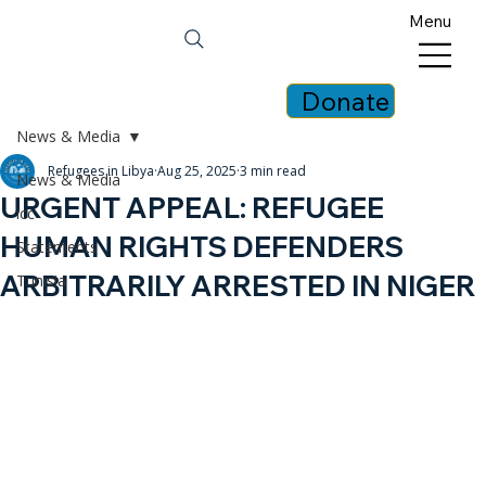
Menu
Donate
News & Media
Refugees in Libya
Aug 25, 2025
3 min read
News & Media
URGENT APPEAL: REFUGEE
icc
HUMAN RIGHTS DEFENDERS
Statements
ARBITRARILY ARRESTED IN NIGER
Tunisia