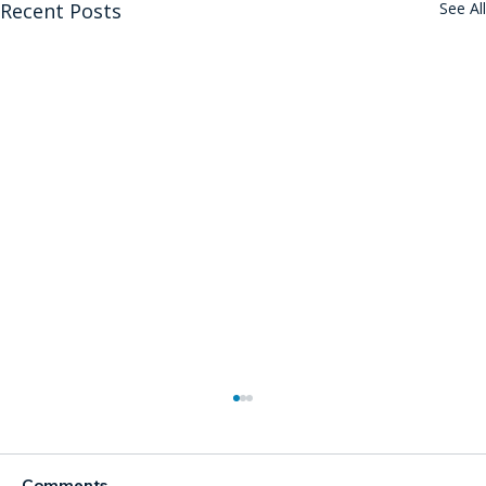
Recent Posts
See All
Comments