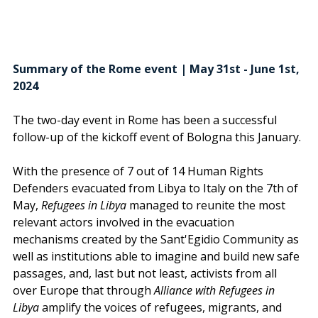
Summary of the Rome event | May 31st - June 1st, 
2024
The two-day event in Rome has been a successful 
follow-up of the kickoff event of Bologna this January. 
With the presence of 7 out of 14 Human Rights 
Defenders evacuated from Libya to Italy on the 7th of 
May, 
Refugees in Libya
 managed to reunite the most 
relevant actors involved in the evacuation 
mechanisms created by the Sant'Egidio Community as 
well as institutions able to imagine and build new safe 
passages, and, last but not least, activists from all 
over Europe that through 
Alliance with Refugees in 
Libya
 amplify the voices of refugees, migrants, and 