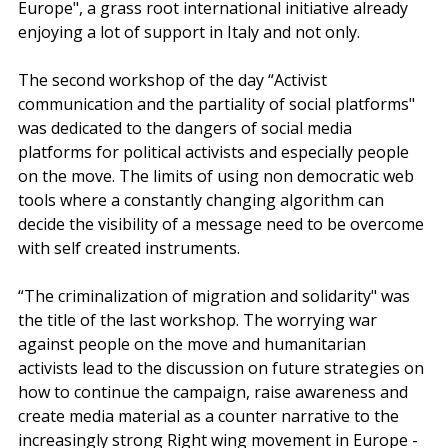
Europe", a grass root international initiative already 
enjoying a lot of support in Italy and not only. 
The second workshop of the day “Activist 
communication and the partiality of social platforms" 
was dedicated to the dangers of social media 
platforms for political activists and especially people 
on the move. The limits of using non democratic web 
tools where a constantly changing algorithm can 
decide the visibility of a message need to be overcome 
with self created instruments.
“The criminalization of migration and solidarity" was 
the title of the last workshop. The worrying war 
against people on the move and humanitarian 
activists lead to the discussion on future strategies on 
how to continue the campaign, raise awareness and 
create media material as a counter narrative to the 
increasingly strong Right wing movement in Europe - 