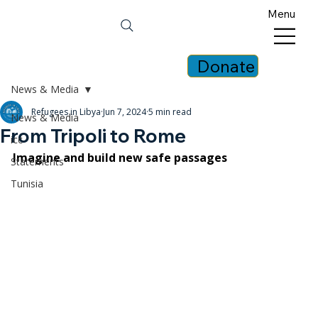
Menu
Donate
News & Media
Refugees in Libya
Jun 7, 2024
5 min read
News & Media
From Tripoli to Rome
icc
Imagine and build new safe passages
Statements
Tunisia