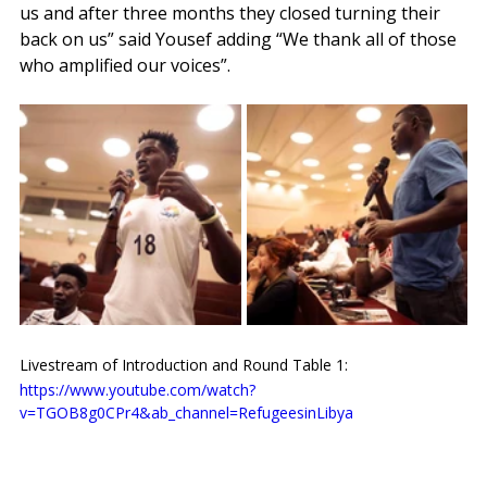
us and after three months they closed turning their 
back on us” said Yousef adding “We thank all of those 
who amplified our voices”.
Livestream of Introduction and Round Table 1:
https://www.youtube.com/watch?
v=TGOB8g0CPr4&ab_channel=RefugeesinLibya