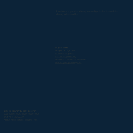
A survivor-led organisation advancing community protection, documentation,
advocacy and accountability.
Legal details
Refugees in Libya – APS
Via Vicolo Bolognetti 2
40125 Bologna BO, Italy
Tax Code/VAT Number: 91466600375
Email: info@refugeesinlibya.org
Donate securely by bank transfer
IBAN: IT98F0501802400000020000430
BIC/SWIFT: ETICIT22XXX
Account holder: Refugees in Libya – APS