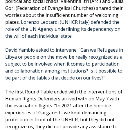
political and social chaos. 
Valentina Itri (Arci) and
Giulia 
Gori (Federation of Evangelical Churches) shared their 
worries about the insufficient number of welcoming 
places. 
Lorenzo Leotardi (UNHCR Italy) defended the 
role of the UN Agency underlining its dependency on 
the will of each individual state. 
David Yambio asked to intervene: "Can we Refugees in 
Libya or people on the move be really recognized as a 
subject to be involved when it comes to participation 
and collaboration among institutions? Is it possible to 
be part of the tables that decide on our lives?"
The first Round Table ended with the interventions of 
Human Rights Defenders arrived with on May 7 with 
the evacuation flights. “In 2021 after the horrible 
experiences of Gargaresh, we kept demanding 
protection in front of the UNHCR, but they did not 
recognize us, they did not provide any assistance to 