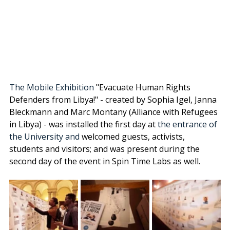
The Mobile Exhibition 
"Evacuate Human Rights 
Defenders from Libya!" - created by Sophia Igel, 
Janna 
Bleckmann
 and Marc Montany (Alliance with Refugees 
in Libya) - was installed the first day at
 the entrance of 
the University and 
welcomed guests, activists, 
students and visitors; and was present during the 
second day of the event in Spin Time Labs as well. 