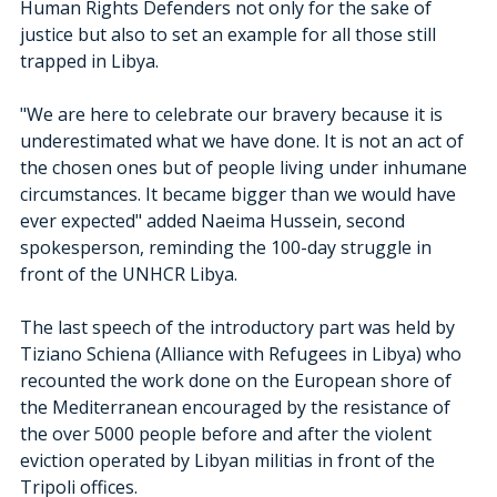
Human Rights Defenders not only for the sake of 
justice but also to set an example for all those still 
trapped in Libya. 
"We are here to celebrate our bravery because it is 
underestimated what we have done. It is not an act of 
the chosen ones but of people living under inhumane 
circumstances. It became bigger than we would have 
ever expected" added Naeima Hussein, second 
spokesperson, reminding the 100-day struggle in 
front of the UNHCR Libya. 
The last speech of the introductory part was held by 
Tiziano Schiena (Alliance with Refugees in Libya) who 
recounted the work done on the European shore of 
the Mediterranean encouraged by the resistance of 
the over 5000 people before and after the violent 
eviction operated by Libyan militias in front of the 
Tripoli offices.