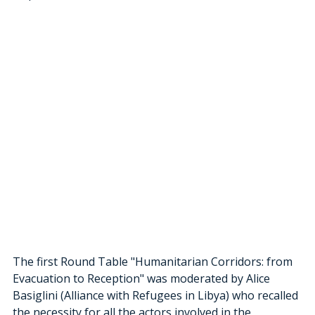
The first Round Table "Humanitarian Corridors: from 
Evacuation to Reception" was moderated by Alice 
Basiglini (Alliance with Refugees in Libya) who recalled 
the necessity for all the actors involved in the 