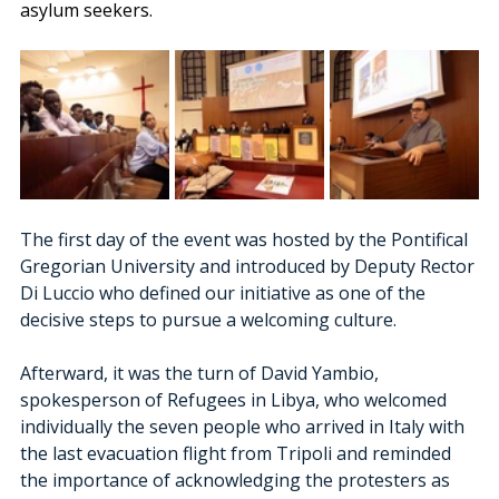
asylum seekers.
The first day of the event was hosted by the Pontifical 
Gregorian University and introduced by Deputy Rector 
Di Luccio who defined our initiative as one of the 
decisive steps to pursue a welcoming culture. 
Afterward, it was the turn of David Yambio, 
spokesperson of Refugees in Libya, who welcomed 
individually the seven people who arrived in Italy with 
the last evacuation flight from Tripoli and reminded 
the importance of acknowledging the protesters as 