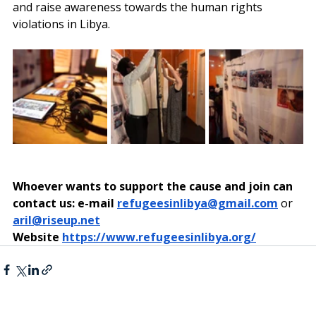
and raise awareness towards the human rights 
violations in Libya.
Whoever wants to support the cause and join can 
contact us: e-mail 
refugeesinlibya@gmail.com
or 
aril@riseup.net
Website
https://www.refugeesinlibya.org/