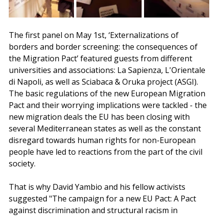
The first panel on May 1st, ‘Externalizations of 
borders and border screening: the consequences of 
the Migration Pact’ featured guests from different 
universities and associations: La Sapienza, L'Orientale 
di Napoli, as well as Sciabaca & Oruka project (ASGI). 
The basic regulations of the new European Migration 
Pact and their worrying implications were tackled - the 
new migration deals the EU has been closing with 
several Mediterranean states as well as the constant 
disregard towards human rights for non-European 
people have led to reactions from the part of the civil 
society. 
That is why David Yambio and his fellow activists 
suggested "The campaign for a new EU Pact: A Pact 
against discrimination and structural racism in 