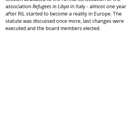
association 
Refugees in Libya
 in Italy - almost one year 
after RiL started to become a reality in Europe. The 
statute was discussed once more, last changes were 
executed and the board members elected. 