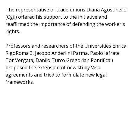
The representative of trade unions Diana Agostinello 
(Cgil) offered his support to the initiative and 
reaffirmed the importance of defending the worker's 
rights.
Professors and researchers of the Universities Enrica 
RigoRoma 3, Jacopo Anderlini Parma, Paolo Iafrate 
Tor Vergata, Danilo Turco Gregorian Pontifical) 
proposed the extension of new study Visa 
agreements and tried to formulate new legal 
frameworks.