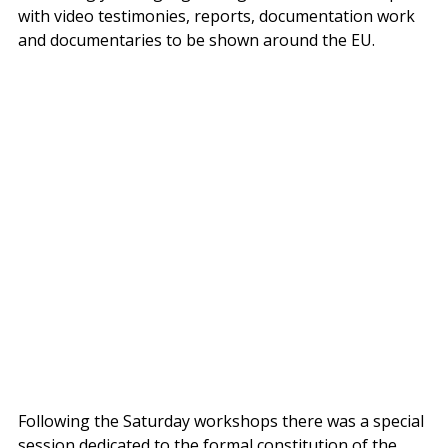
with video testimonies, reports, documentation work 
and documentaries to be shown around the EU.
Following the Saturday workshops there was a special 
session dedicated to the formal constitution of the 