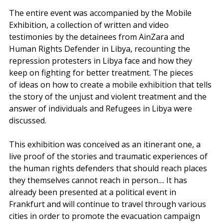
The entire event was accompanied by the Mobile 
Exhibition, a collection of written and video 
testimonies by the detainees from AinZara and 
Human Rights Defender in Libya, recounting the 
repression protesters in Libya face and how they 
keep on fighting for better treatment. The pieces 
of ideas on how to create a mobile exhibition that tells 
the story of the unjust and violent treatment and the 
answer of individuals and Refugees in Libya were 
discussed. 
This exhibition was conceived as an itinerant one, a 
live proof of the stories and traumatic experiences of 
the human rights defenders that should reach places 
they themselves cannot reach in person.... It has 
already been presented at a political event in 
Frankfurt and will continue to travel through various 
cities in order to promote the evacuation campaign 