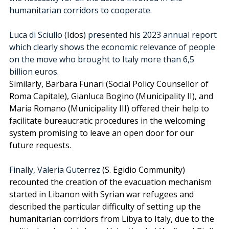
humanitarian corridors to cooperate. 
Luca di Sciullo (
Idos
) presented his 2023 annual report 
which clearly shows the economic relevance of people 
on the move who brought to Italy more than 6,5 
billion euros. 
Similarly, Barbara Funari (Social Policy Counsellor of 
Roma Capitale), Gianluca Bogino (Municipality II), and 
Maria Romano (Municipality III) offered their help to 
facilitate bureaucratic procedures in the welcoming 
system promising to leave an open door for our 
future requests. 
Finally, Valeria Guterrez
 (S. Egidio Community) 
recounted the creation of the evacuation mechanism 
started in Libanon with Syrian war refugees and 
described the particular difficulty of setting up the 
humanitarian corridors from Libya to Italy, due to the 