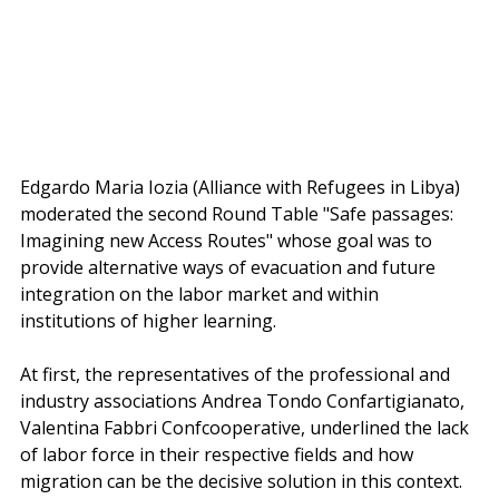
Edgardo Maria Iozia (Alliance with Refugees in Libya) 
moderated the second Round Table "Safe passages: 
Imagining new Access Routes" whose goal was to 
provide alternative ways of evacuation and future 
integration on the labor market and within 
institutions of higher learning.
At first, the representatives of the professional and 
industry associations Andrea Tondo Confartigianato, 
Valentina Fabbri Confcooperative, underlined the lack 
of labor force in their respective fields and how 
migration can be the decisive solution in this context.