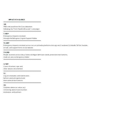
IMPACT AT A GLANCE
━━━━━━━━━━━━━━━━━━━━━━━━━━━━━━━━
221
HRDs released from Ain Zara detention
following the "From Tripoli to Brussels" campaign
━━━━━━━━━━━━━━━━━━━━━━━━━━━━━━━━
7,920 +
Emergency requests received
through the Refugees Urgent Support Hotline
━━━━━━━━━━━━━━━━━━━━━━━━━━━━━━━━
13,200+
Emergency requests received across our social media platforms: Instagram, Facebook, X, LinkedIn, TikTok, Youtube,
emails, and support forms on our website.
━━━━━━━━━━━━━━━━━━━━━━━━━━━━━━━━
116,800
People assisted across Libya, Tunisia & Niger with basic needs, protection mechanisms,
medical care or emergency shelter
━━━━━━━━━━━━━━━━━━━━━━━━━━━━━━━━
3,760+
Cases of torture, rape and
other abuses documented
━━━━━━━━━━━━━━━━━━━━━━━━━━━━━━━━
13
Legal complaints and submissions
before national, regional and
international mechanisms
━━━━━━━━━━━━━━━━━━━━━━━━━━━━━━━━
36
Countries where our advocacy
or investigations have reached
institutions and partners