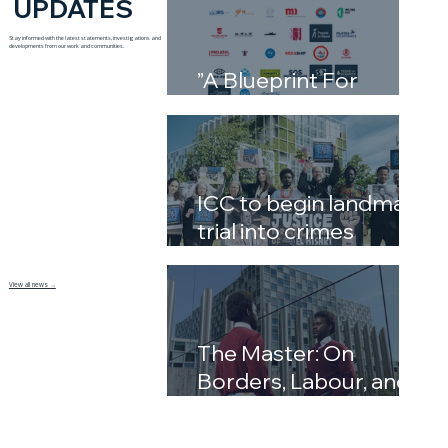
UPDATES
Stay informed with the latest statements, investigations and
developments from our work and communities.
”A Blueprint For
Complicity”
ICC to begin landmark
trial into crimes
against humanity in
Libya’s detention
View all news →
system
The Master: On
Borders, Labour, and
the Inheritance of
Power by David