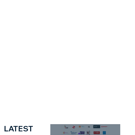
LATEST