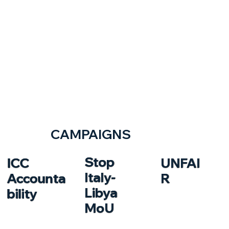
CAMPAIGNS
Stop
ICC
UNFAI
Italy-
Accounta
R
Libya
bility
MoU