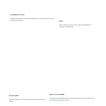
Community Protection
Supporting refugee communities through direct assistance, referrals and
emergency response
RUSH
Secure reporting, referrals and case management for
refugees and migrants.
Justice & Accountability
Documentation
Pursuing accountability through strategic litigation, legal complaints and
Collecting evidence and survivor testimony to expose systemic
international justice mechanisms.
abuses