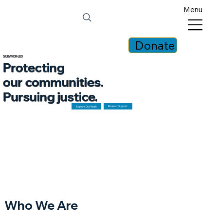
Menu
Donate
SURVIVOR-LED
Protecting
our communities.
Pursuing justice.
Request Support
Explore Our Work
Who We Are