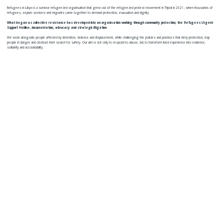
Refugees in Libya is a survivor refugee-led organisation that grew out of the refugee-led protest movement in Tripoli in 2021, when thousands of
refugees, asylum seekers and migrants came together to demand protection, evacuation and dignity.
What began as collective resistance has developed into an organisation working through community protection, the Refugees Urgent
Support Hotline, documentation, advocacy and strategic litigation.
We work alongside people affected by detention, violence and displacement, while challenging the policies and practices that deny protection, trap
people in danger and obstruct their search for safety. Our aim is not only to respond to abuse, but to transform lived experience into evidence,
solidarity and accountability.