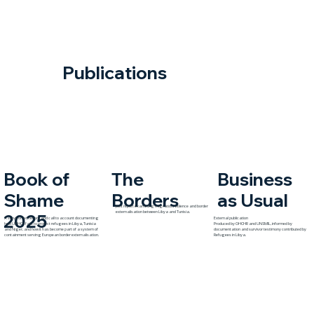
Publications
The
Book of
Business
Borders
Shame
as Usual
Joint report examining migration, violence and border
externalisation between Libya and Tunisia.
2025
A survivor-led record and call to account documenting
External publication
how UNHCR fails to protect refugees in Libya, Tunisia
Produced by OHCHR and UNSMIL, informed by
and Niger, and how it has become part of a system of
documentation and survivor testimony contributed by
containment serving European border externalisation.
Refugees in Libya.