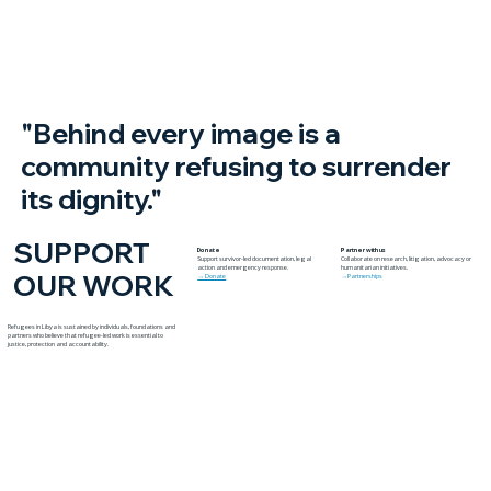
Yambio
"Behind every image is a
community refusing to surrender
its dignity."
SUPPORT
Donate
Partner with us
Support survivor-led documentation, legal
Collaborate on research, litigation, advocacy or
action and emergency response.
humanitarian initiatives.
OUR WORK
→ Donate
→Partnerships
Refugees in Libya is sustained by individuals, foundations and
partners who believe that refugee-led work is essential to
justice, protection and accountability.