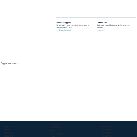
Request support
Get involved
Reach out if you are seeking assistance or
Contribute your skills to strengthen refugee-
wish to refer a case.
led work.
→ Request support
→ Join us
Support our work →
Take Action
Explore
Information
Get involved
About
Our Team
Donate
Our Work
Contact Us
Request Support
Campaigns
Transparency
Shop