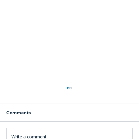
Comments
Write a comment...