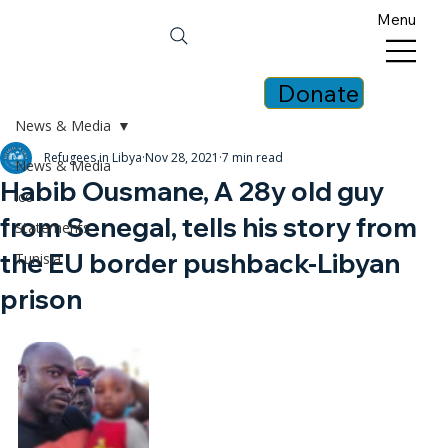
Menu
Donate
News & Media
Refugees in Libya
Nov 28, 2021
7 min read
News & Media
Habib Ousmane, A 28y old guy
icc
from Senegal, tells his story from
Statements
the EU border pushback-Libyan
Tunisia
prison