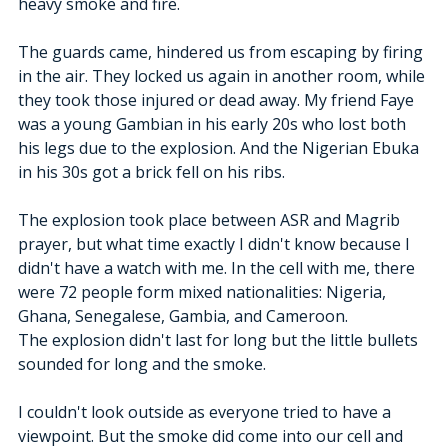
heavy smoke and fire. 
The guards came, hindered us from escaping by firing 
in the air. They locked us again in another room, while 
they took those injured or dead away. My friend Faye 
was a young Gambian in his early 20s who lost both 
his legs due to the explosion. And the Nigerian Ebuka 
in his 30s got a brick fell on his ribs.
The explosion took place between ASR and Magrib 
prayer, but what time exactly I didn't know because I 
didn't have a watch with me. In the cell with me, there 
were 72 people form mixed nationalities: Nigeria, 
Ghana, Senegalese, Gambia, and Cameroon.
The explosion didn't last for long but the little bullets 
sounded for long and the smoke.
I couldn't look outside as everyone tried to have a 
viewpoint. But the smoke did come into our cell and 