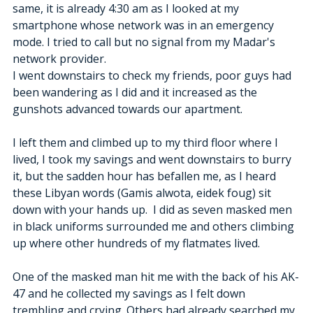
same, it is already 4:30 am as I looked at my 
smartphone whose network was in an emergency 
mode. I tried to call but no signal from my Madar's 
network provider. 
I went downstairs to check my friends, poor guys had 
been wandering as I did and it increased as the 
gunshots advanced towards our apartment. 
I left them and climbed up to my third floor where I 
lived, I took my savings and went downstairs to burry 
it, but the sadden hour has befallen me, as I heard 
these Libyan words (Gamis alwota, eidek foug) sit 
down with your hands up.  I did as seven masked men 
in black uniforms surrounded me and others climbing 
up where other hundreds of my flatmates lived. 
One of the masked man hit me with the back of his AK-
47 and he collected my savings as I felt down 
trembling and crying. Others had already searched my 