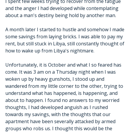
I spent few weeks trying to recover from the fatigue 
and the anger I had developed while contemplating 
about a man's destiny being hold by another man. 
A month later I started to hustle and somehow I made 
some savings from laying bricks. I was able to pay my 
rent, but still stuck in Libya, still constantly thought of 
how to wake up from Libya's nightmare. 
Unfortunately, it is October and what I so feared has 
come. It was 3 am on a Thursday night when I was 
woken up by heavy gunshots, I stood up and 
wandered from my little corner to the other, trying to 
understand what has happened, is happening, and 
about to happen. I found no answers to my worried 
thoughts, I had developed anguish as I rushed 
towards my savings, with the thoughts that our 
apartment have been severally attacked by armed 
groups who robs us. I thought this would be the 