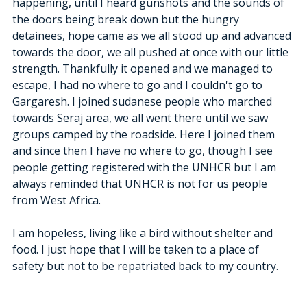
happening, until I heard gunshots and the sounds of 
the doors being break down but the hungry 
detainees, hope came as we all stood up and advanced 
towards the door, we all pushed at once with our little 
strength. Thankfully it opened and we managed to 
escape, I had no where to go and I couldn't go to 
Gargaresh. I joined sudanese people who marched 
towards Seraj area, we all went there until we saw 
groups camped by the roadside. Here I joined them 
and since then I have no where to go, though I see 
people getting registered with the UNHCR but I am 
always reminded that UNHCR is not for us people 
from West Africa. 
I am hopeless, living like a bird without shelter and 
food. I just hope that I will be taken to a place of 
safety but not to be repatriated back to my country. 