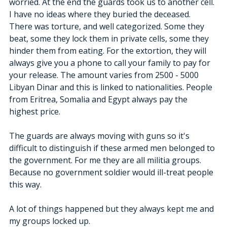
worried. At the end the guards took us to another cell. 
I have no ideas where they buried the deceased. 
There was torture, and well categorized. Some they 
beat, some they lock them in private cells, some they 
hinder them from eating. For the extortion, they will 
always give you a phone to call your family to pay for 
your release. The amount varies from 2500 - 5000 
Libyan Dinar and this is linked to nationalities. People 
from Eritrea, Somalia and Egypt always pay the 
highest price.
The guards are always moving with guns so it's 
difficult to distinguish if these armed men belonged to 
the government. For me they are all militia groups. 
Because no government soldier would ill-treat people 
this way.
A lot of things happened but they always kept me and 
my groups locked up.