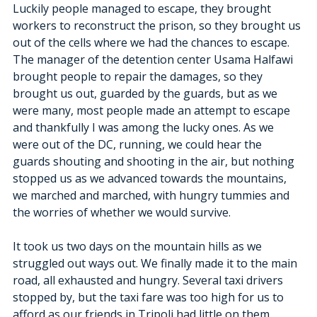
Luckily people managed to escape, they brought 
workers to reconstruct the prison, so they brought us 
out of the cells where we had the chances to escape.
The manager of the detention center Usama Halfawi 
brought people to repair the damages, so they 
brought us out, guarded by the guards, but as we 
were many, most people made an attempt to escape 
and thankfully I was among the lucky ones. As we 
were out of the DC, running, we could hear the 
guards shouting and shooting in the air, but nothing 
stopped us as we advanced towards the mountains, 
we marched and marched, with hungry tummies and 
the worries of whether we would survive.
It took us two days on the mountain hills as we 
struggled out ways out. We finally made it to the main 
road, all exhausted and hungry. Several taxi drivers 
stopped by, but the taxi fare was too high for us to 
afford as our friends in Tripoli had little on them.