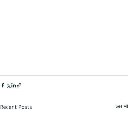
Recent Posts
See All