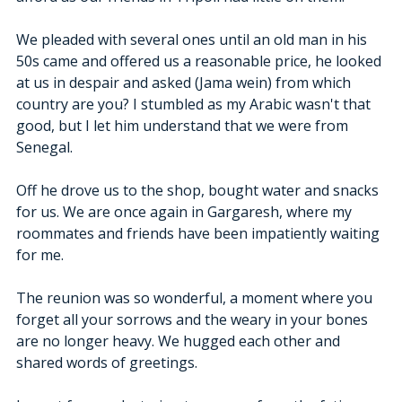
We pleaded with several ones until an old man in his 
50s came and offered us a reasonable price, he looked 
at us in despair and asked (Jama wein) from which 
country are you? I stumbled as my Arabic wasn't that 
good, but I let him understand that we were from 
Senegal. 
Off he drove us to the shop, bought water and snacks 
for us. We are once again in Gargaresh, where my 
roommates and friends have been impatiently waiting 
for me.
The reunion was so wonderful, a moment where you 
forget all your sorrows and the weary in your bones 
are no longer heavy. We hugged each other and 
shared words of greetings.