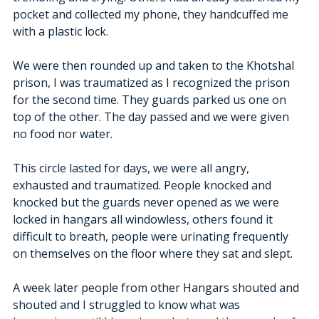
pocket and collected my phone, they handcuffed me 
with a plastic lock. 
We were then rounded up and taken to the Khotshal 
prison, I was traumatized as I recognized the prison 
for the second time. They guards parked us one on 
top of the other. The day passed and we were given 
no food nor water.
This circle lasted for days, we were all angry, 
exhausted and traumatized. People knocked and 
knocked but the guards never opened as we were 
locked in hangars all windowless, others found it 
difficult to breath, people were urinating frequently 
on themselves on the floor where they sat and slept. 
A week later people from other Hangars shouted and 
shouted and I struggled to know what was 