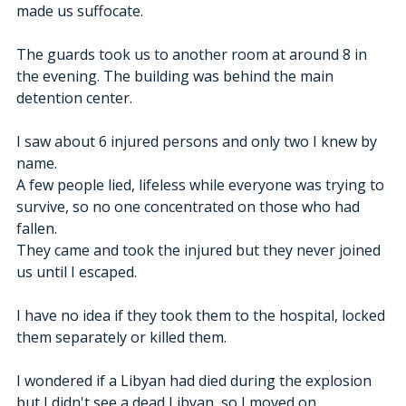
made us suffocate.
The guards took us to another room at around 8 in 
the evening. The building was behind the main 
detention center.
I saw about 6 injured persons and only two I knew by 
name.  
A few people lied, lifeless while everyone was trying to 
survive, so no one concentrated on those who had 
fallen.
They came and took the injured but they never joined 
us until I escaped.
I have no idea if they took them to the hospital, locked 
them separately or killed them.
I wondered if a Libyan had died during the explosion 
but I didn't see a dead Libyan, so I moved on. 