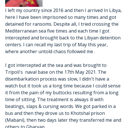
I left my country since 2016 and then I arrived In Libya, 
here I have been imprisoned so many times and got 
detained for ransoms. Despite all, I tried crossing the 
Mediterranean sea five times and each time I got 
intercepted and brought back to the Libyan detention 
centers. I can recall my last trip of May this year, 
where another untold chaos followed me .
I got intercepted at the sea and was brought to 
Tripoli's  naval base on the 17th May 2021. The 
disembarkation process was slow, I didn't have a 
watch but it took us a long time because I could sense 
it from the pain of my buttocks resulting from a long 
time of sitting. The treatment is always ill with 
beatings, slaps & cursing words. We got parked in a 
bus and then they drove us to Khotshal prison 
(Mabani), then two days later they transferred me and 
others to Gharyan. 