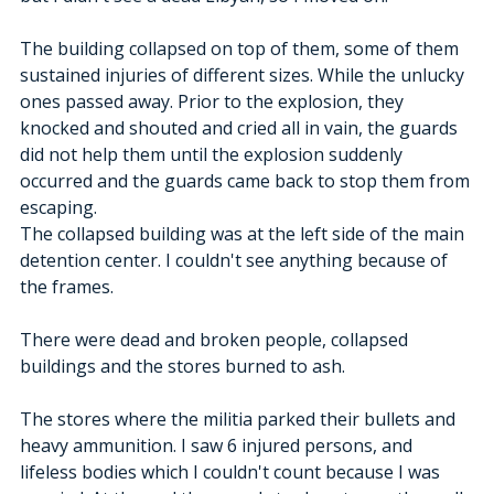
The building collapsed on top of them, some of them 
sustained injuries of different sizes. While the unlucky 
ones passed away. Prior to the explosion, they 
knocked and shouted and cried all in vain, the guards 
did not help them until the explosion suddenly 
occurred and the guards came back to stop them from 
escaping. 
The collapsed building was at the left side of the main 
detention center. I couldn't see anything because of 
the frames.
There were dead and broken people, collapsed 
buildings and the stores burned to ash.
The stores where the militia parked their bullets and 
heavy ammunition. I saw 6 injured persons, and 
lifeless bodies which I couldn't count because I was 