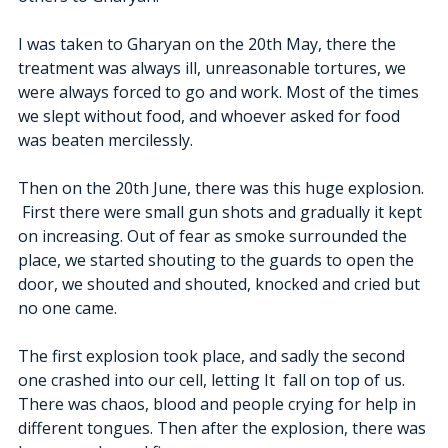
I was taken to Gharyan on the 20th May, there the 
treatment was always ill, unreasonable tortures, we 
were always forced to go and work. Most of the times 
we slept without food, and whoever asked for food 
was beaten mercilessly.
Then on the 20th June, there was this huge explosion. 
 First there were small gun shots and gradually it kept 
on increasing. Out of fear as smoke surrounded the 
place, we started shouting to the guards to open the 
door, we shouted and shouted, knocked and cried but 
no one came. 
The first explosion took place, and sadly the second 
one crashed into our cell, letting It  fall on top of us. 
There was chaos, blood and people crying for help in 
different tongues. Then after the explosion, there was 