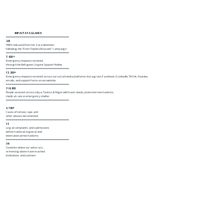
IMPACT AT A GLANCE
━━━━━━━━━━━━━━━━━━━━━━━━━━━━━━━━
221
HRDs released from Ain Zara detention
following the "From Tripoli to Brussels" campaign
━━━━━━━━━━━━━━━━━━━━━━━━━━━━━━━━
7,920 +
Emergency requests received
through the Refugees Urgent Support Hotline
━━━━━━━━━━━━━━━━━━━━━━━━━━━━━━━━
13,200+
Emergency requests received across our social media platforms: Instagram, Facebook, X, LinkedIn, TikTok, Youtube,
emails, and support forms on our website.
━━━━━━━━━━━━━━━━━━━━━━━━━━━━━━━━
116,800
People assisted across Libya, Tunisia & Niger with basic needs, protection mechanisms,
medical care or emergency shelter
━━━━━━━━━━━━━━━━━━━━━━━━━━━━━━━━
3,760+
Cases of torture, rape and
other abuses documented
━━━━━━━━━━━━━━━━━━━━━━━━━━━━━━━━
13
Legal complaints and submissions
before national, regional and
international mechanisms
━━━━━━━━━━━━━━━━━━━━━━━━━━━━━━━━
36
Countries where our advocacy
or investigations have reached
institutions and partners