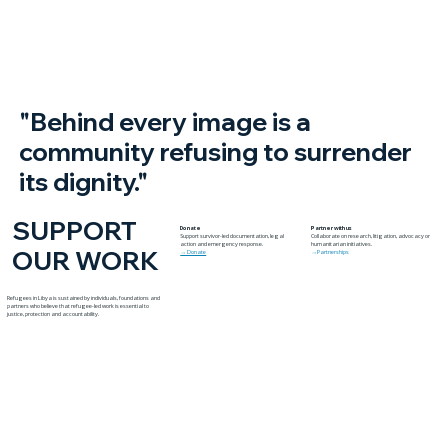
Yambio
"Behind every image is a
community refusing to surrender
its dignity."
SUPPORT
Donate
Partner with us
Support survivor-led documentation, legal
Collaborate on research, litigation, advocacy or
action and emergency response.
humanitarian initiatives.
OUR WORK
→ Donate
→Partnerships
Refugees in Libya is sustained by individuals, foundations and
partners who believe that refugee-led work is essential to
justice, protection and accountability.