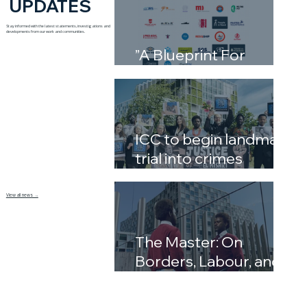
UPDATES
Stay informed with the latest statements, investigations and
developments from our work and communities.
”A Blueprint For
Complicity”
ICC to begin landmark
trial into crimes
against humanity in
Libya’s detention
View all news →
system
The Master: On
Borders, Labour, and
the Inheritance of
Power by David