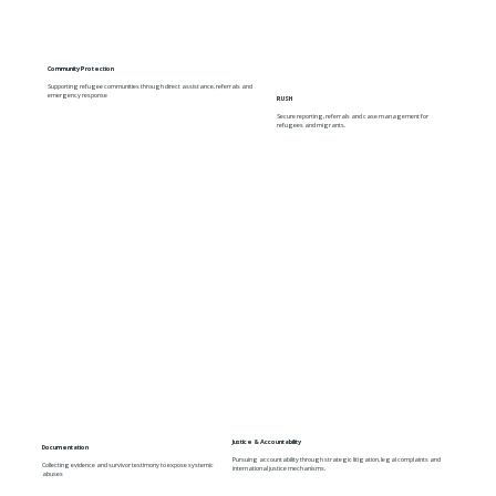
Community Protection
Supporting refugee communities through direct assistance, referrals and
emergency response
RUSH
Secure reporting, referrals and case management for
refugees and migrants.
Justice & Accountability
Documentation
Pursuing accountability through strategic litigation, legal complaints and
Collecting evidence and survivor testimony to expose systemic
international justice mechanisms.
abuses