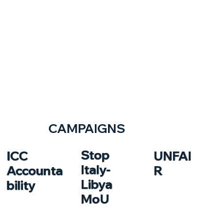
CAMPAIGNS
Stop
ICC
UNFAI
Italy-
Accounta
R
Libya
bility
MoU