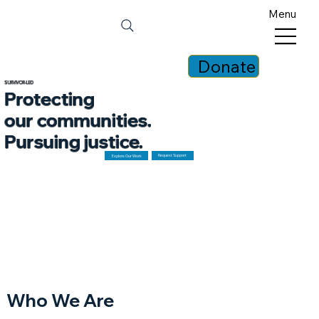
Menu
Donate
SURVIVOR-LED
Protecting
our communities.
Pursuing justice.
Request Support
Explore Our Work
Who We Are