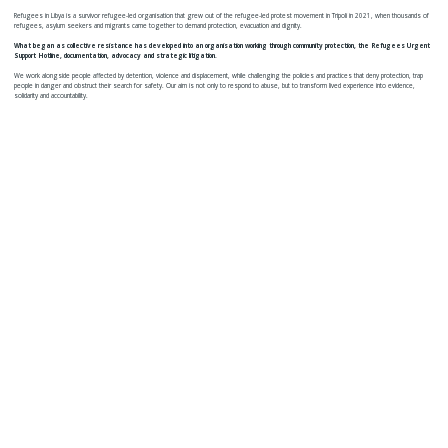
Refugees in Libya is a survivor refugee-led organisation that grew out of the refugee-led protest movement in Tripoli in 2021, when thousands of
refugees, asylum seekers and migrants came together to demand protection, evacuation and dignity.
What began as collective resistance has developed into an organisation working through community protection, the Refugees Urgent
Support Hotline, documentation, advocacy and strategic litigation.
We work alongside people affected by detention, violence and displacement, while challenging the policies and practices that deny protection, trap
people in danger and obstruct their search for safety. Our aim is not only to respond to abuse, but to transform lived experience into evidence,
solidarity and accountability.