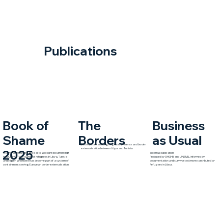
Publications
The
Book of
Business
Borders
Shame
as Usual
Joint report examining migration, violence and border
externalisation between Libya and Tunisia.
2025
A survivor-led record and call to account documenting
External publication
how UNHCR fails to protect refugees in Libya, Tunisia
Produced by OHCHR and UNSMIL, informed by
and Niger, and how it has become part of a system of
documentation and survivor testimony contributed by
containment serving European border externalisation.
Refugees in Libya.