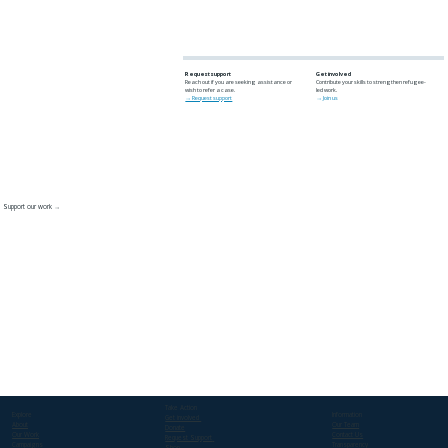
Request support
Get involved
Reach out if you are seeking assistance or
Contribute your skills to strengthen refugee-
wish to refer a case.
led work.
→ Request support
→ Join us
Support our work →
Take Action
Explore
Information
Get involved
About
Our Team
Donate
Our Work
Contact Us
Request Support
Campaigns
Transparency
Shop