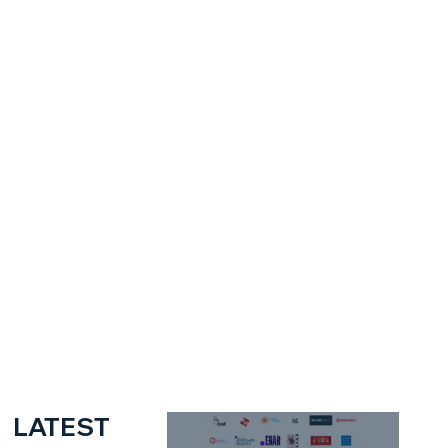
LATEST